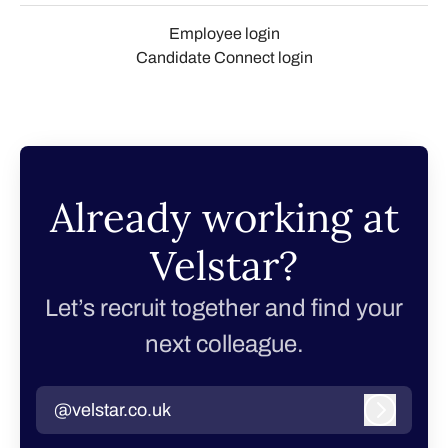
Employee login
Candidate Connect login
Already working at
Velstar?
Let’s recruit together and find your
next colleague.
@velstar.co.uk
Log in