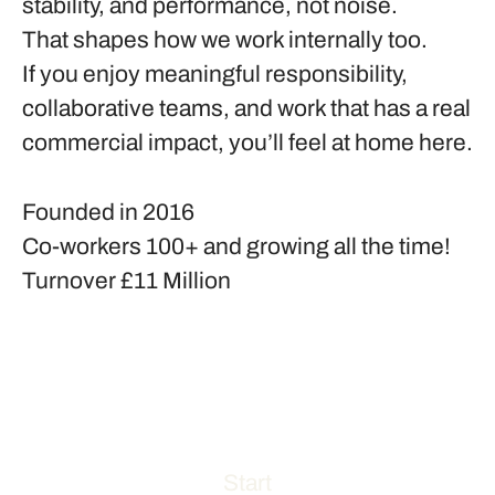
stability, and performance, not noise.
That shapes how we work internally too.
If you enjoy meaningful responsibility,
collaborative teams, and work that has a real
commercial impact, you’ll feel at home here.
Founded in
2016
Co-workers
100+ and growing all the time!
Turnover
£11 Million
Start