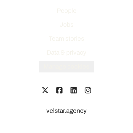
People
Jobs
Team stories
Data & privacy
Manage cookies
velstar.agency