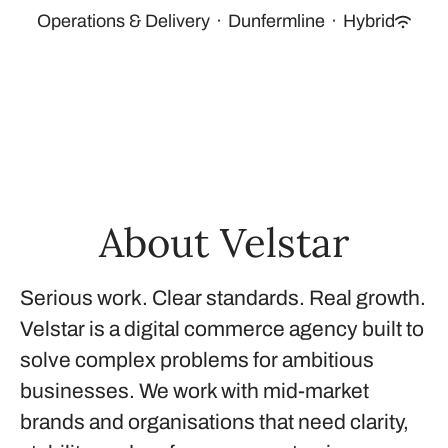
Operations & Delivery
·
Dunfermline
·
Hybrid
About Velstar
Serious work. Clear standards. Real growth.
Velstar is a digital commerce agency built to
solve complex problems for ambitious
businesses. We work with mid-market
brands and organisations that need clarity,