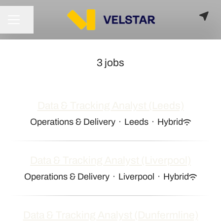
Share page
CAREER MENU
3 jobs
Data & Tracking Analyst (Leeds)
Operations & Delivery
·
Leeds
·
Hybrid
Data & Tracking Analyst (Liverpool)
Operations & Delivery
·
Liverpool
·
Hybrid
Data & Tracking Analyst (Dunfermline)